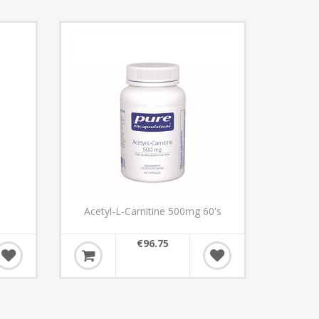
Acetyl-L-Carnitine 500mg 60's
€96.75