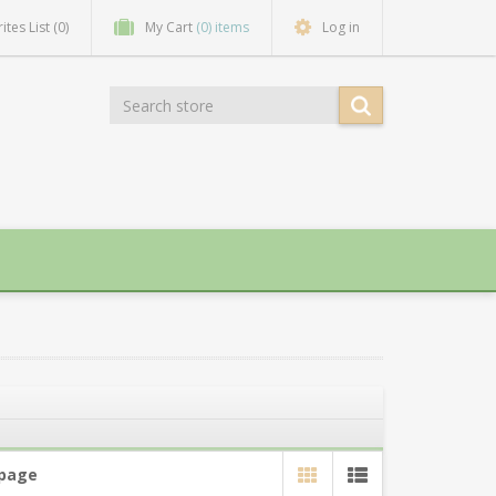
ites List
(0)
My Cart
(0) items
Log in
 page