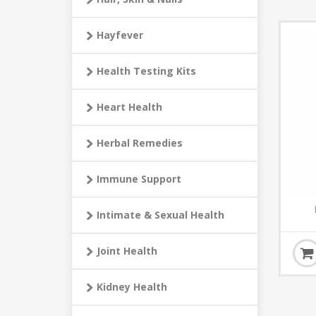
Hayfever
Health Testing Kits
Heart Health
Herbal Remedies
Immune Support
Intimate & Sexual Health
Joint Health
Kidney Health