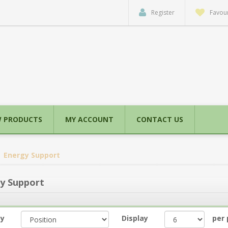
Register
Favour
 PRODUCTS
MY ACCOUNT
CONTACT US
Energy Support
y Support
by
Display
per