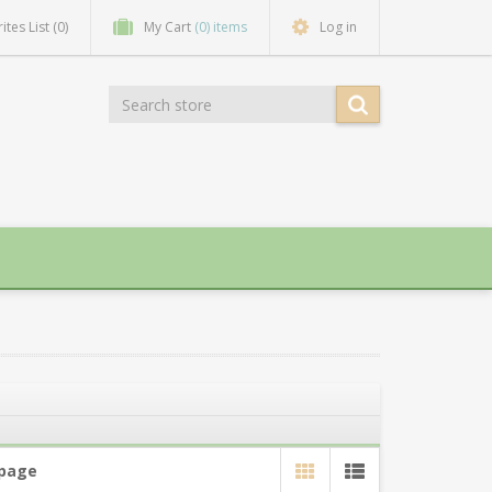
ites List
(0)
My Cart
(0) items
Log in
 page