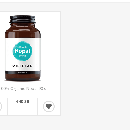
100% Organic Nopal 90's
€40.30