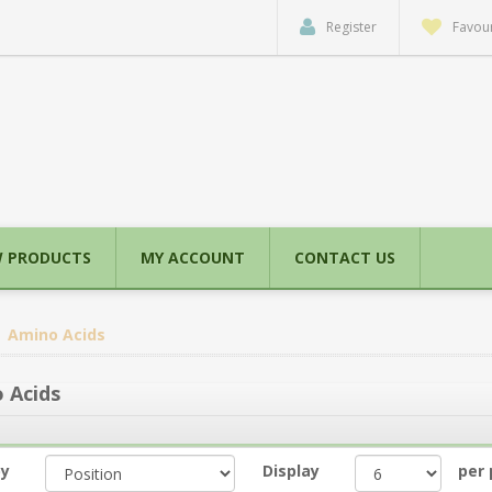
Register
Favour
 PRODUCTS
MY ACCOUNT
CONTACT US
Amino Acids
 Acids
by
Display
per