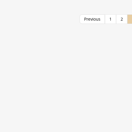
Previous
1
2