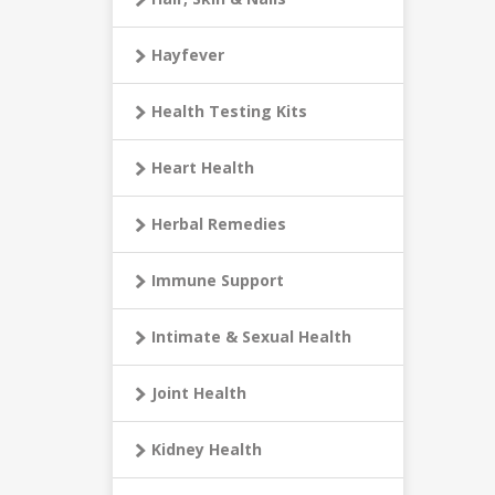
Hayfever
Health Testing Kits
Heart Health
Herbal Remedies
Immune Support
Intimate & Sexual Health
Joint Health
Kidney Health