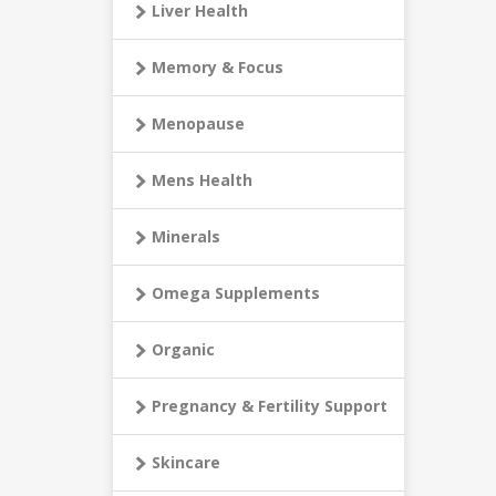
Liver Health
Memory & Focus
Menopause
Mens Health
Minerals
Omega Supplements
Organic
Pregnancy & Fertility Support
Skincare