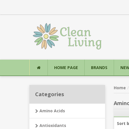
HOME PAGE
BRANDS
NEW
Home
Categories
Amino
Amino Acids
Sort 
Antioxidants