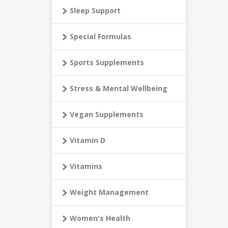
Sleep Support
Special Formulas
Sports Supplements
Stress & Mental Wellbeing
Vegan Supplements
Vitamin D
Vitamins
Weight Management
Women's Health