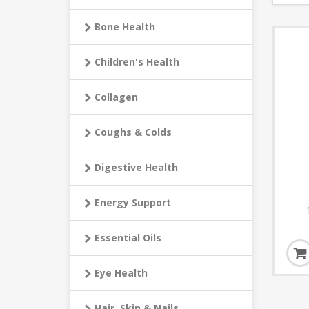
Bone Health
Children's Health
Collagen
Coughs & Colds
Digestive Health
Energy Support
Essential Oils
Eye Health
Hair, Skin & Nails